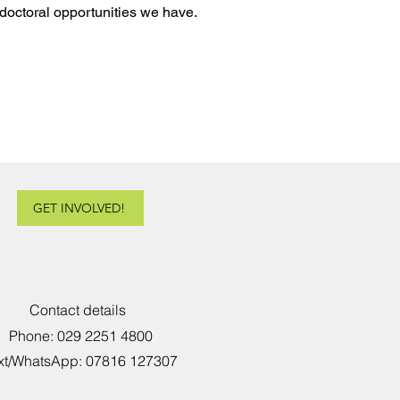
doctoral opportunities we have.
GET INVOLVED!
Contact details
Phone: 029 2251 4800
xt/WhatsApp: 07816 127307