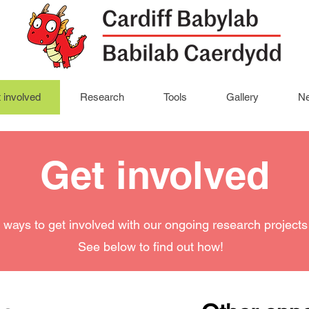
 involved
Research
Tools
Gallery
Ne
Get involved
ways to get involved with our ongoing research projects 
See below to find out how!