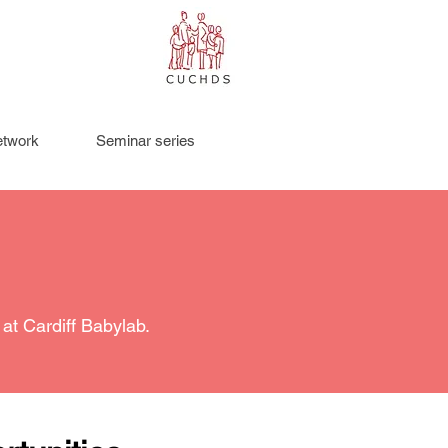
twork
Seminar series
at Cardiff Babylab.