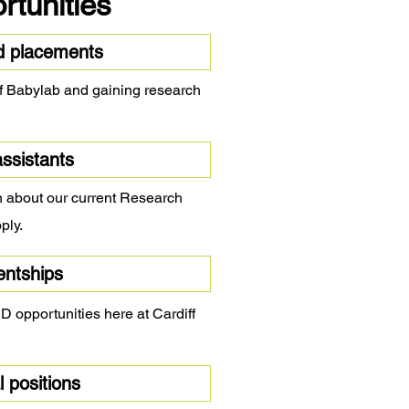
rtunities
d placements
iff Babylab and gaining research
ssistants
on about our current Research
ply.
entships
 opportunities here at Cardiff
 positions