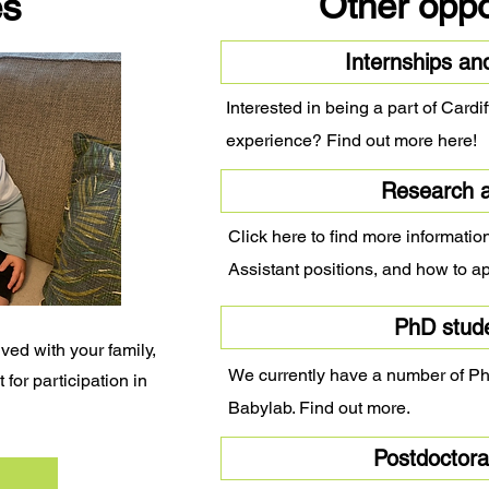
es
Other oppo
Internships an
Interested in being a part of Card
experience? Find out more here!
Research a
Click here to find more informati
Assistant positions, and how to ap
PhD stud
ved with your family,
We currently have a number of PhD
 for participation in
Babylab. Find out more.
Postdoctoral