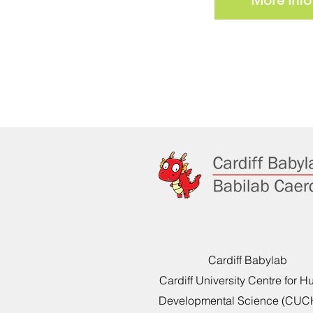
Cardiff Babylab
Cardiff University Centre for 
Developmental Science (CU