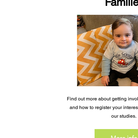
Famili
Find out more about getting invol
and how to register your interest
our studies.
More info