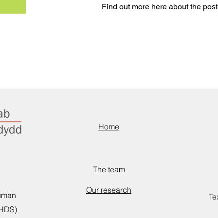
Find out more here about the post
Home
The team
Our research
Human
Te
CHDS)