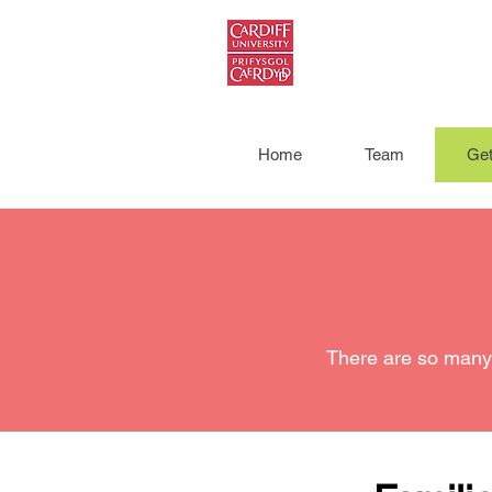
Home
Team
Get
There are so many 